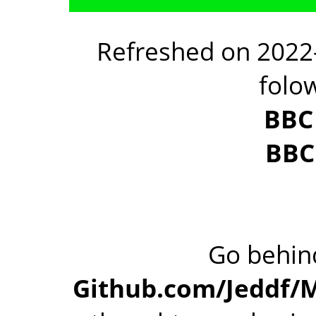
Refreshed on 2022-
folo
BBC
BBC
Go behind
Github.com/Jeddf/