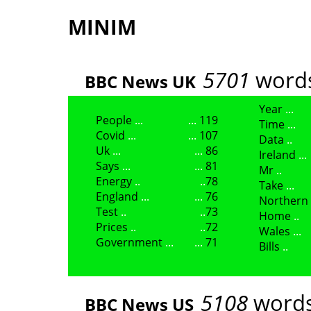
MINIM
5701
words
BBC News UK
Year
People
119
Time
Covid
107
Data
Uk
86
Ireland
Says
81
Mr
Energy
78
Take
England
76
Northern
Test
73
Home
Prices
72
Wales
Government
71
Bills
5108
words
BBC News US