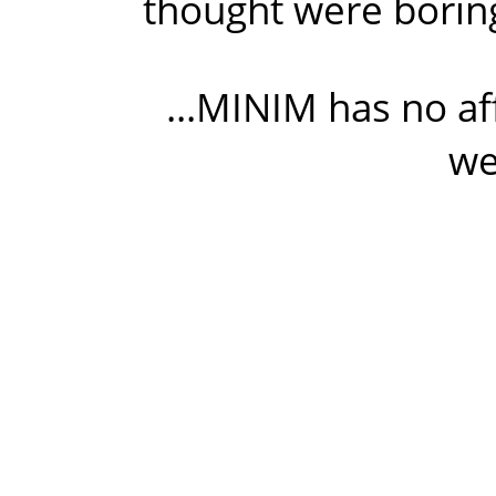
thought were boring
...MINIM has no af
we