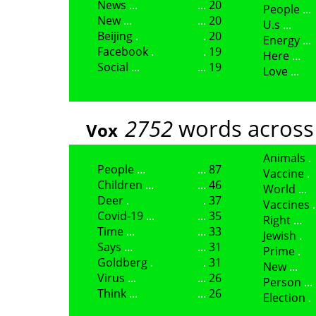
News
20
People
New
20
U.s
Beijing
20
Energy
Facebook
19
Here
Social
19
Love
2752
words across
Vox
Animals
People
87
Vaccine
Children
46
World
Deer
37
Vaccines
Covid-19
35
Right
Time
33
Jewish
Says
31
Prime
Goldberg
31
New
Virus
26
Person
Think
26
Election