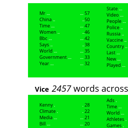
State
Mr
57
Video
China
50
People
Time
47
Police
Women
46
Russia
Bbc
42
Vaccine
Says
38
Country
World
35
Last
Government
33
New
Year
32
Played
2457
words across
Vice
Ads
Kenny
28
Time
Climate
22
World
Media
21
Athletes
Bill
20
Games